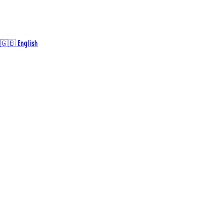
🇬🇧 English