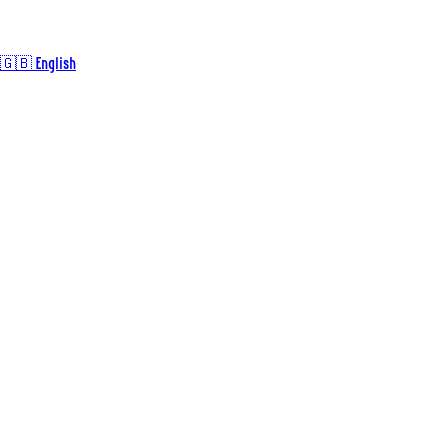
🇬🇧 English