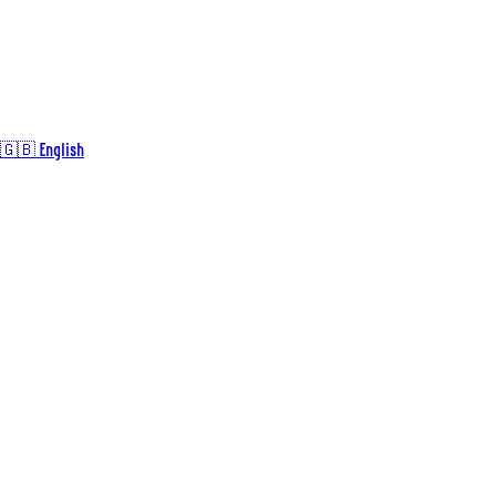
🇬🇧 English