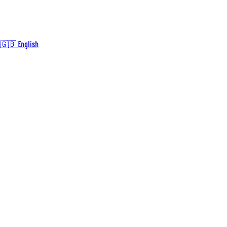
🇬🇧 English