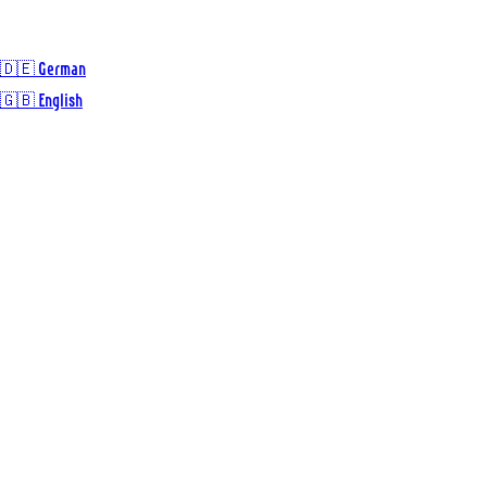
🇩🇪 German
🇬🇧 English