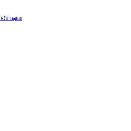
🇬🇧 English