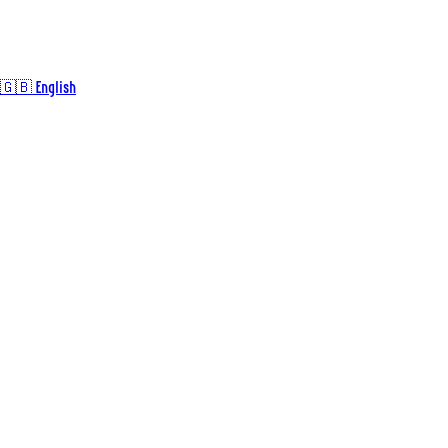
🇬🇧 English