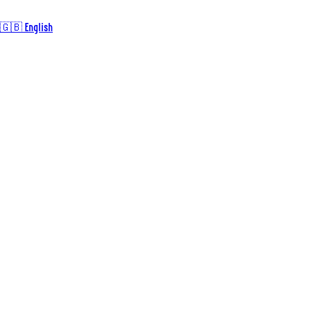
🇬🇧 English