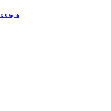
🇬🇧 English