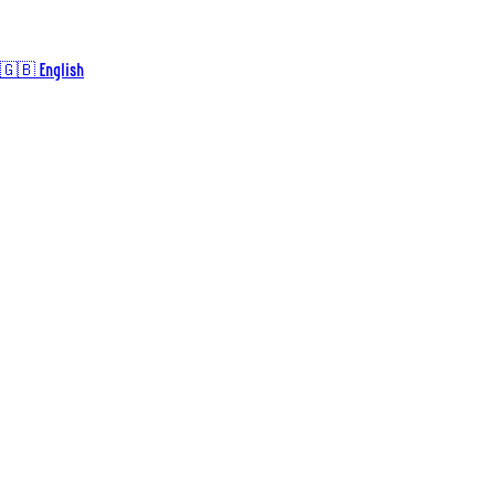
🇬🇧 English