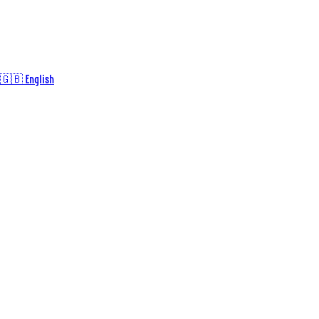
🇬🇧 English