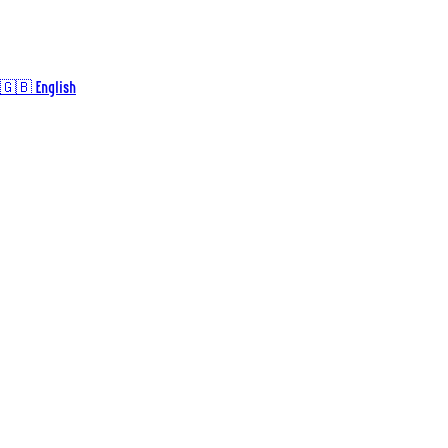
🇬🇧 English