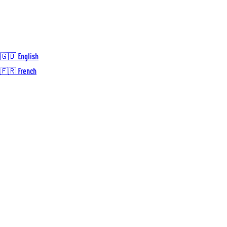
🇬🇧 English
🇫🇷 French