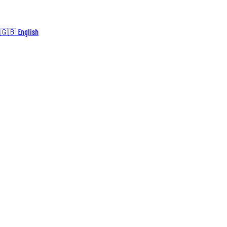
🇬🇧 English