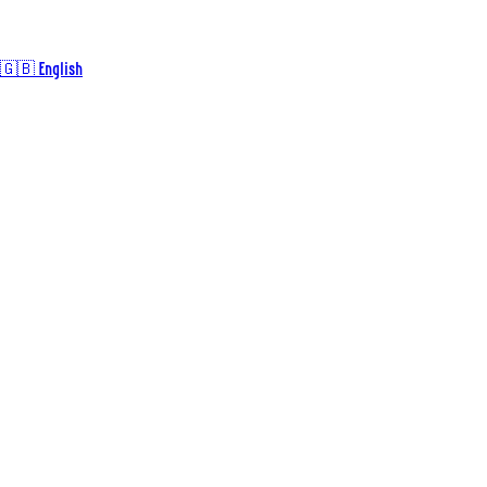
🇬🇧 English