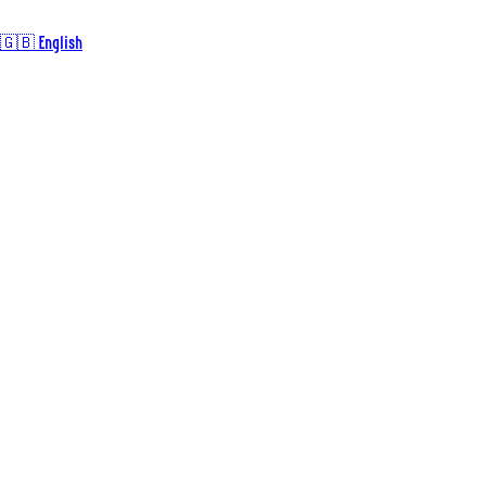
🇬🇧 English