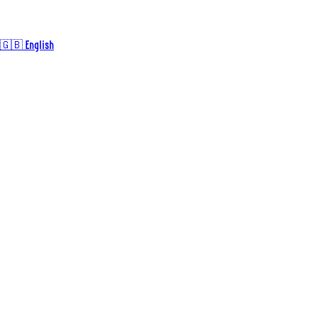
🇬🇧 English