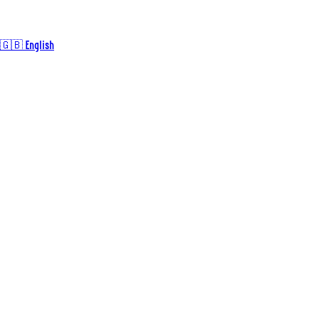
🇬🇧 English