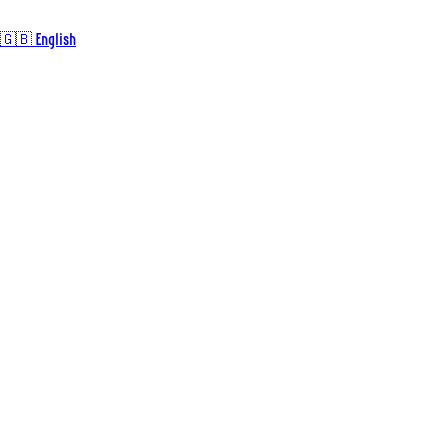
🇬🇧 English