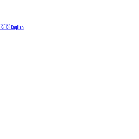
🇬🇧 English