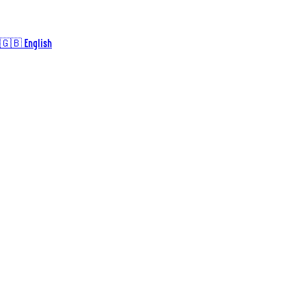
🇬🇧 English