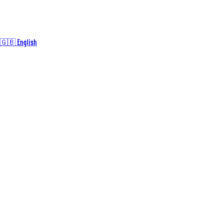
🇬🇧 English