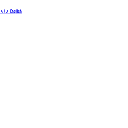
🇬🇧 English