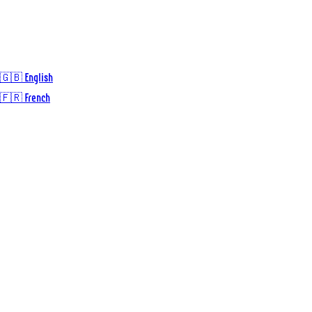
🇬🇧 English
🇫🇷 French