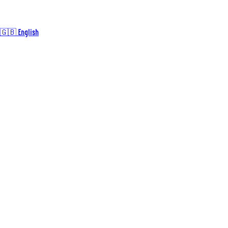
🇬🇧 English